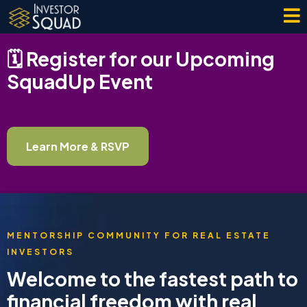
🗓️ Register for our Upcoming
SquadUp Event
Learn More & RSVP
MENTORSHIP COMMUNITY FOR REAL ESTATE
INVESTORS
Welcome to the fastest path to
financial freedom with real