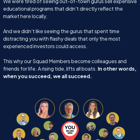
We were tired of seeing out-of-town gurus sell expensive
educational programs that didn't directly reflect the
market here locally.
And we didn't like seeing the gurus that spent time
distracting you with flashy deals that only the most
experienced investors could access.
This why our Squad Members become colleagues and
friends for life. A rising tide, lifts all boats.
In other words,
when you succeed, we all succeed.