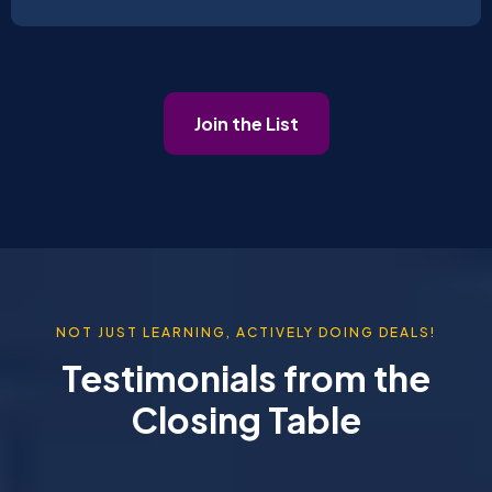
Join the List
NOT JUST LEARNING, ACTIVELY DOING DEALS!
Testimonials from the
Closing Table