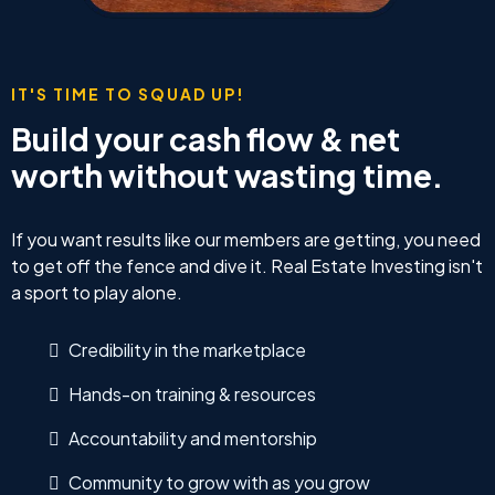
IT'S TIME TO SQUAD UP!
Build your cash flow & net
worth without wasting time.
If you want results like our members are getting, you need
to get off the fence and dive it. Real Estate Investing isn't
a sport to play alone.
Credibility in the marketplace
Hands-on training & resources
Accountability and mentorship
Community to grow with as you grow