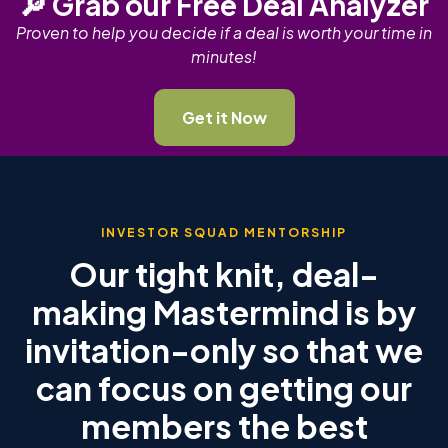
🔎 Grab our Free Deal Analyzer
Proven to help you decide if a deal is worth your time in
minutes!
Get it Now
INVESTOR SQUAD MENTORSHIP
Our tight knit, deal-
making Mastermind is by
invitation-only so that we
can focus on getting our
members the best