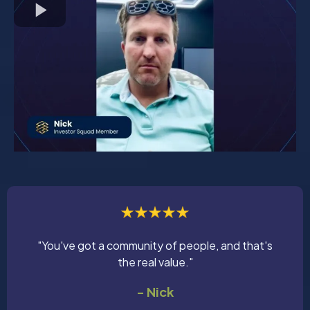
"You've got a community of people, and that's
the real value."
- Nick