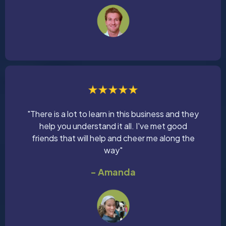
"There is a lot to learn in this business and they
help you understand it all. I've met good
friends that will help and cheer me along the
way"
- Amanda