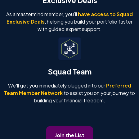
As a mastermind member, you'll
have access to Squad
Exclusive Deals
, helping you build your portfolio faster
with guided expert support.
Squad Team
We'll get you immediately plugged into our
Preferred
Team Member Network
to assist you on your journey to
building your financial freedom.
Join the List