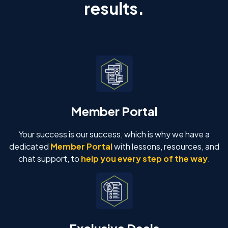
results.
Member Portal
Your success is our success, which is why we have a
dedicated
Member Portal
with lessons, resources, and
chat support, to
help you every step of the way
.
Exclusive Deals