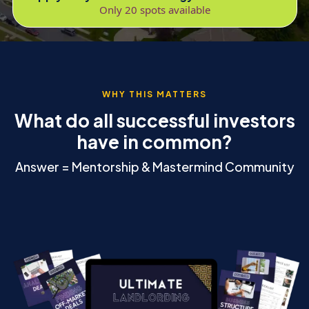
Only 20 spots available
WHY THIS MATTERS
What do all successful investors
have in common?
Answer = Mentorship & Mastermind Community