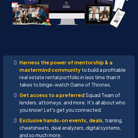
Harness the power of mentorship & a
mastermind community
to build a profitable
real estate rental portfolio in less time than it
takes to binge-watch Game of Thrones.
Get access to a preferred
Squad Team of
lenders, attorneys, and more. It's all about who
you know! Let's get you connected.
Exclusive hands-on events, deals
, training,
cheatsheets, deal analyzers, digital systems,
and so much more.