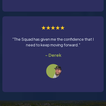
"The Squad has given me the confidence that I
need to keep moving forward."
- Derek