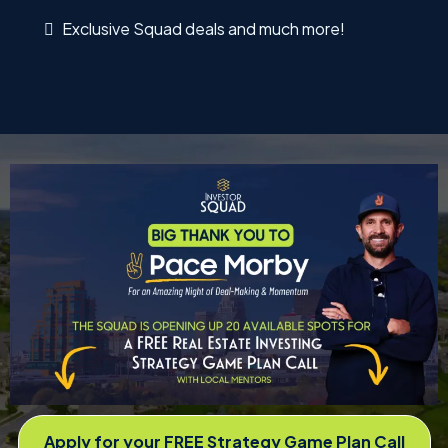
Exclusive Squad deals and much more!
Apply for your FREE Strategy Game Plan Call