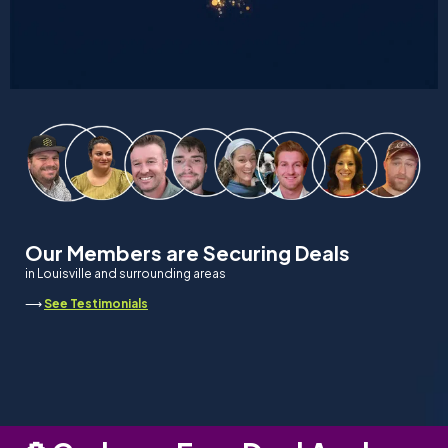
Our Members are Securing Deals
in Louisville and surrounding areas
⟶
See Testimonials