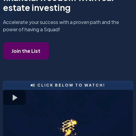
estate investing
Accelerate your success with a proven path and the
power of having a Squad!
Join the List
CLICK BELOW TO WATCH!