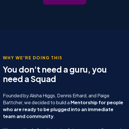
WHY WE'RE DOING THIS
You don't need a guru, you
need a Squad
Founded by Alisha Higgs, Dennis Erhard, and Paige
Battcher, we decided to build a
Mentorship for people
who are ready to be plugged into an immediate
team and community
.